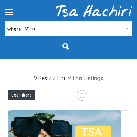
Where
M'liha
'>Results For
M'liha
Listings
See Filters