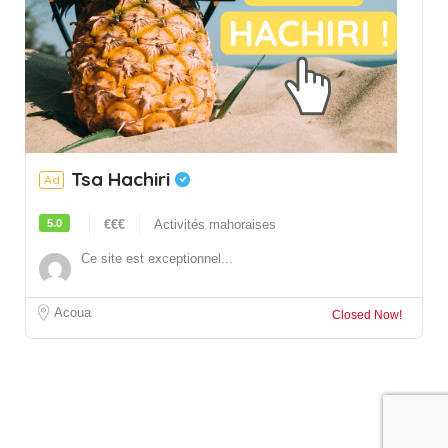
Tsa Hachiri
Ad
5.0
€€€
Activités mahoraises
Ce site est exceptionnel...
Acoua
Closed Now!